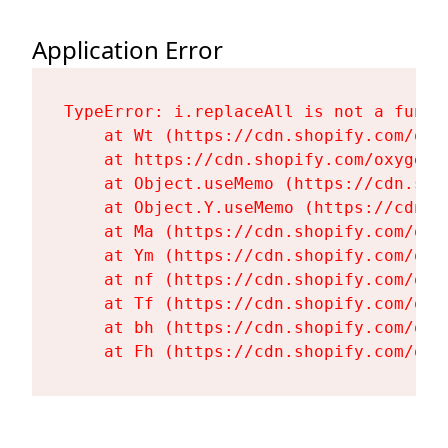
Application Error
TypeError: i.replaceAll is not a functi
    at Wt (https://cdn.shopify.com/oxy
    at https://cdn.shopify.com/oxygen-
    at Object.useMemo (https://cdn.sho
    at Object.Y.useMemo (https://cdn.s
    at Ma (https://cdn.shopify.com/oxy
    at Ym (https://cdn.shopify.com/oxy
    at nf (https://cdn.shopify.com/oxy
    at Tf (https://cdn.shopify.com/oxy
    at bh (https://cdn.shopify.com/oxy
    at Fh (https://cdn.shopify.com/oxy