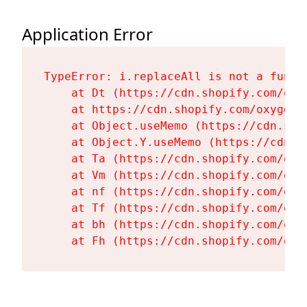
Application Error
TypeError: i.replaceAll is not a functi
    at Dt (https://cdn.shopify.com/oxy
    at https://cdn.shopify.com/oxygen-
    at Object.useMemo (https://cdn.sho
    at Object.Y.useMemo (https://cdn.s
    at Ta (https://cdn.shopify.com/oxy
    at Vm (https://cdn.shopify.com/oxy
    at nf (https://cdn.shopify.com/oxy
    at Tf (https://cdn.shopify.com/oxy
    at bh (https://cdn.shopify.com/oxy
    at Fh (https://cdn.shopify.com/oxy