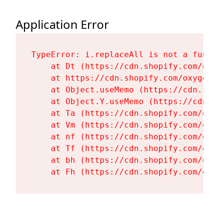
Application Error
TypeError: i.replaceAll is not a functi
    at Dt (https://cdn.shopify.com/oxy
    at https://cdn.shopify.com/oxygen-
    at Object.useMemo (https://cdn.sho
    at Object.Y.useMemo (https://cdn.s
    at Ta (https://cdn.shopify.com/oxy
    at Vm (https://cdn.shopify.com/oxy
    at nf (https://cdn.shopify.com/oxy
    at Tf (https://cdn.shopify.com/oxy
    at bh (https://cdn.shopify.com/oxy
    at Fh (https://cdn.shopify.com/oxy