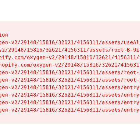
on

gen-v2/29148/15816/32621/4156311/assets/useAl
v2/29148/15816/32621/4156311/assets/root-B-9il
pify.com/oxygen-v2/29148/15816/32621/4156311/
hopify.com/oxygen-v2/29148/15816/32621/415631
gen-v2/29148/15816/32621/4156311/assets/root-B
gen-v2/29148/15816/32621/4156311/assets/root-B
gen-v2/29148/15816/32621/4156311/assets/entry
gen-v2/29148/15816/32621/4156311/assets/entry
gen-v2/29148/15816/32621/4156311/assets/entry
gen-v2/29148/15816/32621/4156311/assets/entry