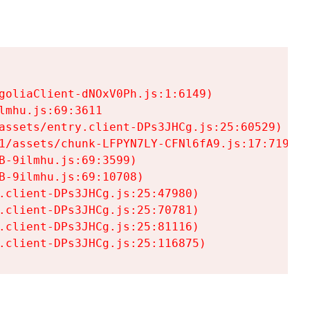
goliaClient-dNOxV0Ph.js:1:6149)

mhu.js:69:3611

assets/entry.client-DPs3JHCg.js:25:60529)

1/assets/chunk-LFPYN7LY-CFNl6fA9.js:17:7197)

-9ilmhu.js:69:3599)

-9ilmhu.js:69:10708)

.client-DPs3JHCg.js:25:47980)

.client-DPs3JHCg.js:25:70781)

.client-DPs3JHCg.js:25:81116)

.client-DPs3JHCg.js:25:116875)