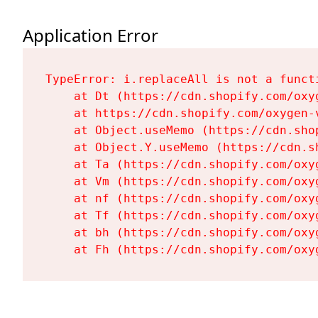
Application Error
TypeError: i.replaceAll is not a functi
    at Dt (https://cdn.shopify.com/oxy
    at https://cdn.shopify.com/oxygen-
    at Object.useMemo (https://cdn.sho
    at Object.Y.useMemo (https://cdn.s
    at Ta (https://cdn.shopify.com/oxy
    at Vm (https://cdn.shopify.com/oxy
    at nf (https://cdn.shopify.com/oxy
    at Tf (https://cdn.shopify.com/oxy
    at bh (https://cdn.shopify.com/oxy
    at Fh (https://cdn.shopify.com/oxy