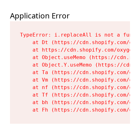
Application Error
TypeError: i.replaceAll is not a functi
    at Dt (https://cdn.shopify.com/oxy
    at https://cdn.shopify.com/oxygen-
    at Object.useMemo (https://cdn.sho
    at Object.Y.useMemo (https://cdn.s
    at Ta (https://cdn.shopify.com/oxy
    at Vm (https://cdn.shopify.com/oxy
    at nf (https://cdn.shopify.com/oxy
    at Tf (https://cdn.shopify.com/oxy
    at bh (https://cdn.shopify.com/oxy
    at Fh (https://cdn.shopify.com/oxy