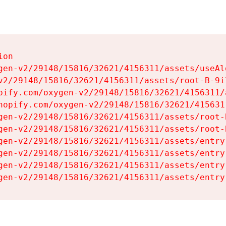
on

gen-v2/29148/15816/32621/4156311/assets/useAl
v2/29148/15816/32621/4156311/assets/root-B-9il
pify.com/oxygen-v2/29148/15816/32621/4156311/
hopify.com/oxygen-v2/29148/15816/32621/415631
gen-v2/29148/15816/32621/4156311/assets/root-B
gen-v2/29148/15816/32621/4156311/assets/root-B
gen-v2/29148/15816/32621/4156311/assets/entry
gen-v2/29148/15816/32621/4156311/assets/entry
gen-v2/29148/15816/32621/4156311/assets/entry
gen-v2/29148/15816/32621/4156311/assets/entry