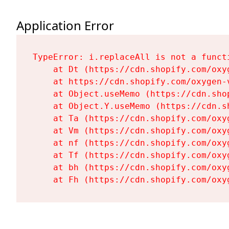
Application Error
TypeError: i.replaceAll is not a functi
    at Dt (https://cdn.shopify.com/oxy
    at https://cdn.shopify.com/oxygen-
    at Object.useMemo (https://cdn.sho
    at Object.Y.useMemo (https://cdn.s
    at Ta (https://cdn.shopify.com/oxy
    at Vm (https://cdn.shopify.com/oxy
    at nf (https://cdn.shopify.com/oxy
    at Tf (https://cdn.shopify.com/oxy
    at bh (https://cdn.shopify.com/oxy
    at Fh (https://cdn.shopify.com/oxy