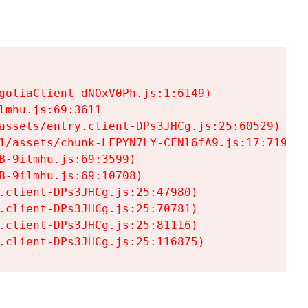
goliaClient-dNOxV0Ph.js:1:6149)

mhu.js:69:3611

assets/entry.client-DPs3JHCg.js:25:60529)

1/assets/chunk-LFPYN7LY-CFNl6fA9.js:17:7197)

-9ilmhu.js:69:3599)

-9ilmhu.js:69:10708)

.client-DPs3JHCg.js:25:47980)

.client-DPs3JHCg.js:25:70781)

.client-DPs3JHCg.js:25:81116)

.client-DPs3JHCg.js:25:116875)