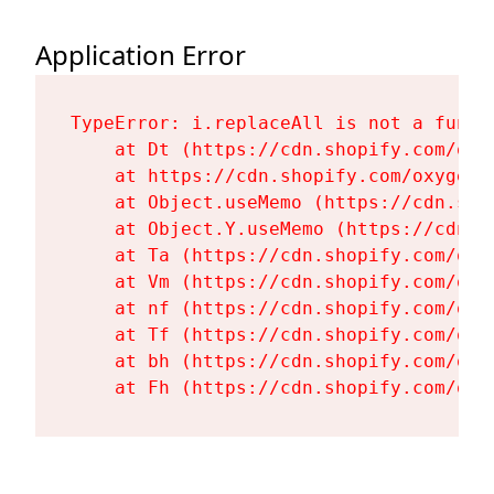
Application Error
TypeError: i.replaceAll is not a functi
    at Dt (https://cdn.shopify.com/oxy
    at https://cdn.shopify.com/oxygen-
    at Object.useMemo (https://cdn.sho
    at Object.Y.useMemo (https://cdn.s
    at Ta (https://cdn.shopify.com/oxy
    at Vm (https://cdn.shopify.com/oxy
    at nf (https://cdn.shopify.com/oxy
    at Tf (https://cdn.shopify.com/oxy
    at bh (https://cdn.shopify.com/oxy
    at Fh (https://cdn.shopify.com/oxy