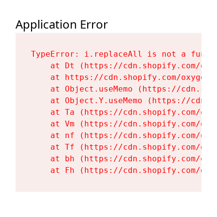
Application Error
TypeError: i.replaceAll is not a functi
    at Dt (https://cdn.shopify.com/oxy
    at https://cdn.shopify.com/oxygen-
    at Object.useMemo (https://cdn.sho
    at Object.Y.useMemo (https://cdn.s
    at Ta (https://cdn.shopify.com/oxy
    at Vm (https://cdn.shopify.com/oxy
    at nf (https://cdn.shopify.com/oxy
    at Tf (https://cdn.shopify.com/oxy
    at bh (https://cdn.shopify.com/oxy
    at Fh (https://cdn.shopify.com/oxy