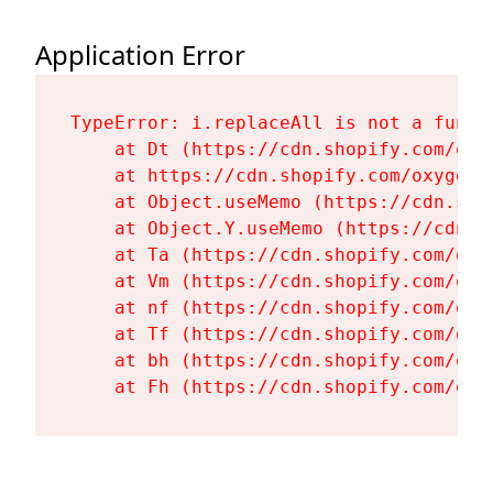
Application Error
TypeError: i.replaceAll is not a functi
    at Dt (https://cdn.shopify.com/oxy
    at https://cdn.shopify.com/oxygen-
    at Object.useMemo (https://cdn.sho
    at Object.Y.useMemo (https://cdn.s
    at Ta (https://cdn.shopify.com/oxy
    at Vm (https://cdn.shopify.com/oxy
    at nf (https://cdn.shopify.com/oxy
    at Tf (https://cdn.shopify.com/oxy
    at bh (https://cdn.shopify.com/oxy
    at Fh (https://cdn.shopify.com/oxy