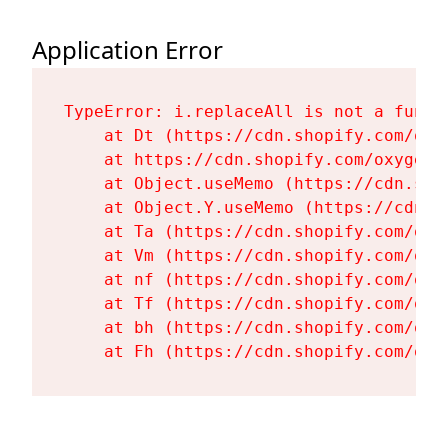
Application Error
TypeError: i.replaceAll is not a functi
    at Dt (https://cdn.shopify.com/oxy
    at https://cdn.shopify.com/oxygen-
    at Object.useMemo (https://cdn.sho
    at Object.Y.useMemo (https://cdn.s
    at Ta (https://cdn.shopify.com/oxy
    at Vm (https://cdn.shopify.com/oxy
    at nf (https://cdn.shopify.com/oxy
    at Tf (https://cdn.shopify.com/oxy
    at bh (https://cdn.shopify.com/oxy
    at Fh (https://cdn.shopify.com/oxy