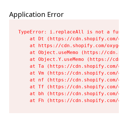
Application Error
TypeError: i.replaceAll is not a functi
    at Dt (https://cdn.shopify.com/oxy
    at https://cdn.shopify.com/oxygen-
    at Object.useMemo (https://cdn.sho
    at Object.Y.useMemo (https://cdn.s
    at Ta (https://cdn.shopify.com/oxy
    at Vm (https://cdn.shopify.com/oxy
    at nf (https://cdn.shopify.com/oxy
    at Tf (https://cdn.shopify.com/oxy
    at bh (https://cdn.shopify.com/oxy
    at Fh (https://cdn.shopify.com/oxy