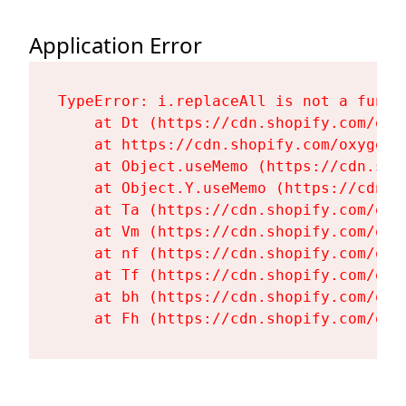
Application Error
TypeError: i.replaceAll is not a functi
    at Dt (https://cdn.shopify.com/oxy
    at https://cdn.shopify.com/oxygen-
    at Object.useMemo (https://cdn.sho
    at Object.Y.useMemo (https://cdn.s
    at Ta (https://cdn.shopify.com/oxy
    at Vm (https://cdn.shopify.com/oxy
    at nf (https://cdn.shopify.com/oxy
    at Tf (https://cdn.shopify.com/oxy
    at bh (https://cdn.shopify.com/oxy
    at Fh (https://cdn.shopify.com/oxy