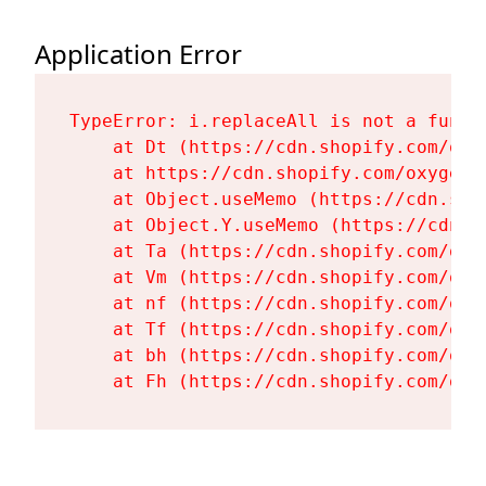
Application Error
TypeError: i.replaceAll is not a functi
    at Dt (https://cdn.shopify.com/oxy
    at https://cdn.shopify.com/oxygen-
    at Object.useMemo (https://cdn.sho
    at Object.Y.useMemo (https://cdn.s
    at Ta (https://cdn.shopify.com/oxy
    at Vm (https://cdn.shopify.com/oxy
    at nf (https://cdn.shopify.com/oxy
    at Tf (https://cdn.shopify.com/oxy
    at bh (https://cdn.shopify.com/oxy
    at Fh (https://cdn.shopify.com/oxy