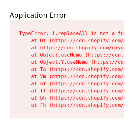
Application Error
TypeError: i.replaceAll is not a functi
    at Dt (https://cdn.shopify.com/oxy
    at https://cdn.shopify.com/oxygen-
    at Object.useMemo (https://cdn.sho
    at Object.Y.useMemo (https://cdn.s
    at Ta (https://cdn.shopify.com/oxy
    at Vm (https://cdn.shopify.com/oxy
    at nf (https://cdn.shopify.com/oxy
    at Tf (https://cdn.shopify.com/oxy
    at bh (https://cdn.shopify.com/oxy
    at Fh (https://cdn.shopify.com/oxy