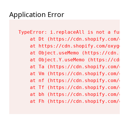
Application Error
TypeError: i.replaceAll is not a functi
    at Dt (https://cdn.shopify.com/oxy
    at https://cdn.shopify.com/oxygen-
    at Object.useMemo (https://cdn.sho
    at Object.Y.useMemo (https://cdn.s
    at Ta (https://cdn.shopify.com/oxy
    at Vm (https://cdn.shopify.com/oxy
    at nf (https://cdn.shopify.com/oxy
    at Tf (https://cdn.shopify.com/oxy
    at bh (https://cdn.shopify.com/oxy
    at Fh (https://cdn.shopify.com/oxy