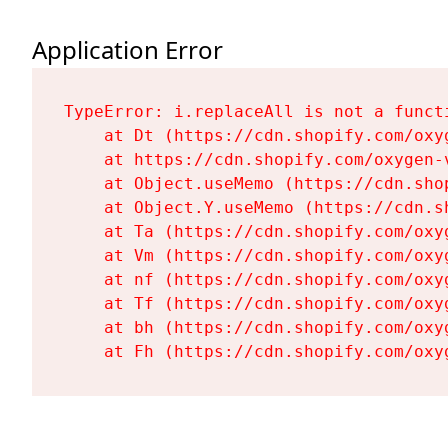
Application Error
TypeError: i.replaceAll is not a functi
    at Dt (https://cdn.shopify.com/oxy
    at https://cdn.shopify.com/oxygen-
    at Object.useMemo (https://cdn.sho
    at Object.Y.useMemo (https://cdn.s
    at Ta (https://cdn.shopify.com/oxy
    at Vm (https://cdn.shopify.com/oxy
    at nf (https://cdn.shopify.com/oxy
    at Tf (https://cdn.shopify.com/oxy
    at bh (https://cdn.shopify.com/oxy
    at Fh (https://cdn.shopify.com/oxy