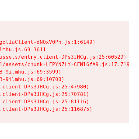
goliaClient-dNOxV0Ph.js:1:6149)

mhu.js:69:3611

assets/entry.client-DPs3JHCg.js:25:60529)

1/assets/chunk-LFPYN7LY-CFNl6fA9.js:17:7197)

-9ilmhu.js:69:3599)

-9ilmhu.js:69:10708)

.client-DPs3JHCg.js:25:47980)

.client-DPs3JHCg.js:25:70781)

.client-DPs3JHCg.js:25:81116)

.client-DPs3JHCg.js:25:116875)