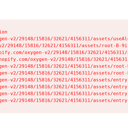
on

gen-v2/29148/15816/32621/4156311/assets/useAl
v2/29148/15816/32621/4156311/assets/root-B-9il
pify.com/oxygen-v2/29148/15816/32621/4156311/
hopify.com/oxygen-v2/29148/15816/32621/415631
gen-v2/29148/15816/32621/4156311/assets/root-B
gen-v2/29148/15816/32621/4156311/assets/root-B
gen-v2/29148/15816/32621/4156311/assets/entry
gen-v2/29148/15816/32621/4156311/assets/entry
gen-v2/29148/15816/32621/4156311/assets/entry
gen-v2/29148/15816/32621/4156311/assets/entry