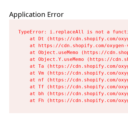
Application Error
TypeError: i.replaceAll is not a functi
    at Dt (https://cdn.shopify.com/oxy
    at https://cdn.shopify.com/oxygen-
    at Object.useMemo (https://cdn.sho
    at Object.Y.useMemo (https://cdn.s
    at Ta (https://cdn.shopify.com/oxy
    at Vm (https://cdn.shopify.com/oxy
    at nf (https://cdn.shopify.com/oxy
    at Tf (https://cdn.shopify.com/oxy
    at bh (https://cdn.shopify.com/oxy
    at Fh (https://cdn.shopify.com/oxy