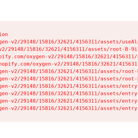
on

gen-v2/29148/15816/32621/4156311/assets/useAl
v2/29148/15816/32621/4156311/assets/root-B-9il
pify.com/oxygen-v2/29148/15816/32621/4156311/
hopify.com/oxygen-v2/29148/15816/32621/415631
gen-v2/29148/15816/32621/4156311/assets/root-B
gen-v2/29148/15816/32621/4156311/assets/root-B
gen-v2/29148/15816/32621/4156311/assets/entry
gen-v2/29148/15816/32621/4156311/assets/entry
gen-v2/29148/15816/32621/4156311/assets/entry
gen-v2/29148/15816/32621/4156311/assets/entry