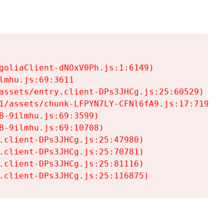
goliaClient-dNOxV0Ph.js:1:6149)

mhu.js:69:3611

assets/entry.client-DPs3JHCg.js:25:60529)

1/assets/chunk-LFPYN7LY-CFNl6fA9.js:17:7197)

-9ilmhu.js:69:3599)

-9ilmhu.js:69:10708)

.client-DPs3JHCg.js:25:47980)

.client-DPs3JHCg.js:25:70781)

.client-DPs3JHCg.js:25:81116)

.client-DPs3JHCg.js:25:116875)