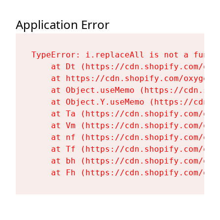
Application Error
TypeError: i.replaceAll is not a functi
    at Dt (https://cdn.shopify.com/oxy
    at https://cdn.shopify.com/oxygen-
    at Object.useMemo (https://cdn.sho
    at Object.Y.useMemo (https://cdn.s
    at Ta (https://cdn.shopify.com/oxy
    at Vm (https://cdn.shopify.com/oxy
    at nf (https://cdn.shopify.com/oxy
    at Tf (https://cdn.shopify.com/oxy
    at bh (https://cdn.shopify.com/oxy
    at Fh (https://cdn.shopify.com/oxy