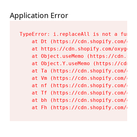
Application Error
TypeError: i.replaceAll is not a functi
    at Dt (https://cdn.shopify.com/oxy
    at https://cdn.shopify.com/oxygen-
    at Object.useMemo (https://cdn.sho
    at Object.Y.useMemo (https://cdn.s
    at Ta (https://cdn.shopify.com/oxy
    at Vm (https://cdn.shopify.com/oxy
    at nf (https://cdn.shopify.com/oxy
    at Tf (https://cdn.shopify.com/oxy
    at bh (https://cdn.shopify.com/oxy
    at Fh (https://cdn.shopify.com/oxy