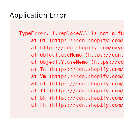
Application Error
TypeError: i.replaceAll is not a functi
    at Dt (https://cdn.shopify.com/oxy
    at https://cdn.shopify.com/oxygen-
    at Object.useMemo (https://cdn.sho
    at Object.Y.useMemo (https://cdn.s
    at Ta (https://cdn.shopify.com/oxy
    at Vm (https://cdn.shopify.com/oxy
    at nf (https://cdn.shopify.com/oxy
    at Tf (https://cdn.shopify.com/oxy
    at bh (https://cdn.shopify.com/oxy
    at Fh (https://cdn.shopify.com/oxy