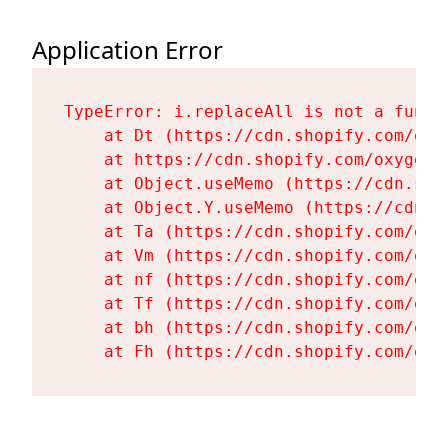
Application Error
TypeError: i.replaceAll is not a functi
    at Dt (https://cdn.shopify.com/oxy
    at https://cdn.shopify.com/oxygen-
    at Object.useMemo (https://cdn.sho
    at Object.Y.useMemo (https://cdn.s
    at Ta (https://cdn.shopify.com/oxy
    at Vm (https://cdn.shopify.com/oxy
    at nf (https://cdn.shopify.com/oxy
    at Tf (https://cdn.shopify.com/oxy
    at bh (https://cdn.shopify.com/oxy
    at Fh (https://cdn.shopify.com/oxy