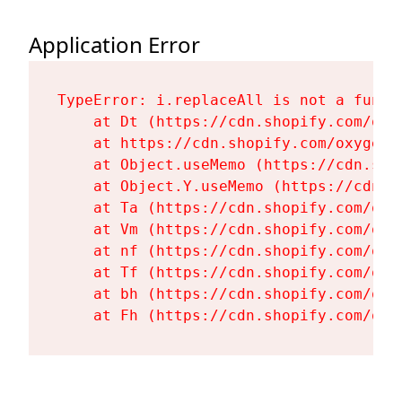
Application Error
TypeError: i.replaceAll is not a functi
    at Dt (https://cdn.shopify.com/oxy
    at https://cdn.shopify.com/oxygen-
    at Object.useMemo (https://cdn.sho
    at Object.Y.useMemo (https://cdn.s
    at Ta (https://cdn.shopify.com/oxy
    at Vm (https://cdn.shopify.com/oxy
    at nf (https://cdn.shopify.com/oxy
    at Tf (https://cdn.shopify.com/oxy
    at bh (https://cdn.shopify.com/oxy
    at Fh (https://cdn.shopify.com/oxy