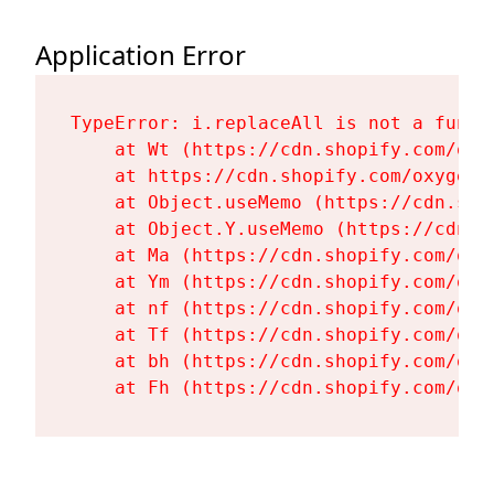
Application Error
TypeError: i.replaceAll is not a functi
    at Wt (https://cdn.shopify.com/oxy
    at https://cdn.shopify.com/oxygen-
    at Object.useMemo (https://cdn.sho
    at Object.Y.useMemo (https://cdn.s
    at Ma (https://cdn.shopify.com/oxy
    at Ym (https://cdn.shopify.com/oxy
    at nf (https://cdn.shopify.com/oxy
    at Tf (https://cdn.shopify.com/oxy
    at bh (https://cdn.shopify.com/oxy
    at Fh (https://cdn.shopify.com/oxy