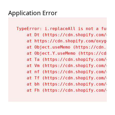
Application Error
TypeError: i.replaceAll is not a functi
    at Dt (https://cdn.shopify.com/oxy
    at https://cdn.shopify.com/oxygen-
    at Object.useMemo (https://cdn.sho
    at Object.Y.useMemo (https://cdn.s
    at Ta (https://cdn.shopify.com/oxy
    at Vm (https://cdn.shopify.com/oxy
    at nf (https://cdn.shopify.com/oxy
    at Tf (https://cdn.shopify.com/oxy
    at bh (https://cdn.shopify.com/oxy
    at Fh (https://cdn.shopify.com/oxy