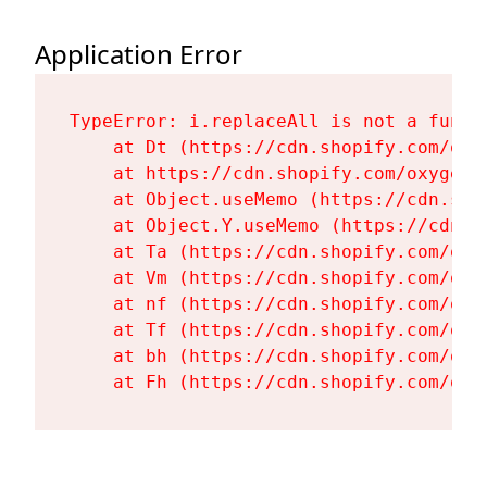
Application Error
TypeError: i.replaceAll is not a functi
    at Dt (https://cdn.shopify.com/oxy
    at https://cdn.shopify.com/oxygen-
    at Object.useMemo (https://cdn.sho
    at Object.Y.useMemo (https://cdn.s
    at Ta (https://cdn.shopify.com/oxy
    at Vm (https://cdn.shopify.com/oxy
    at nf (https://cdn.shopify.com/oxy
    at Tf (https://cdn.shopify.com/oxy
    at bh (https://cdn.shopify.com/oxy
    at Fh (https://cdn.shopify.com/oxy