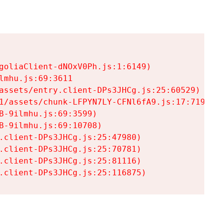
goliaClient-dNOxV0Ph.js:1:6149)

mhu.js:69:3611

assets/entry.client-DPs3JHCg.js:25:60529)

1/assets/chunk-LFPYN7LY-CFNl6fA9.js:17:7197)

-9ilmhu.js:69:3599)

-9ilmhu.js:69:10708)

.client-DPs3JHCg.js:25:47980)

.client-DPs3JHCg.js:25:70781)

.client-DPs3JHCg.js:25:81116)

.client-DPs3JHCg.js:25:116875)