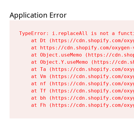
Application Error
TypeError: i.replaceAll is not a functi
    at Dt (https://cdn.shopify.com/oxy
    at https://cdn.shopify.com/oxygen-
    at Object.useMemo (https://cdn.sho
    at Object.Y.useMemo (https://cdn.s
    at Ta (https://cdn.shopify.com/oxy
    at Vm (https://cdn.shopify.com/oxy
    at nf (https://cdn.shopify.com/oxy
    at Tf (https://cdn.shopify.com/oxy
    at bh (https://cdn.shopify.com/oxy
    at Fh (https://cdn.shopify.com/oxy