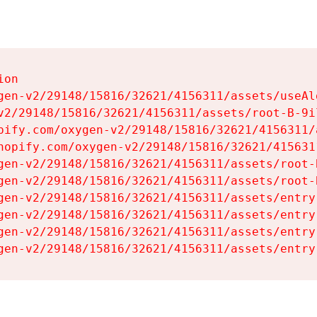
on

gen-v2/29148/15816/32621/4156311/assets/useAl
v2/29148/15816/32621/4156311/assets/root-B-9il
pify.com/oxygen-v2/29148/15816/32621/4156311/
hopify.com/oxygen-v2/29148/15816/32621/415631
gen-v2/29148/15816/32621/4156311/assets/root-B
gen-v2/29148/15816/32621/4156311/assets/root-B
gen-v2/29148/15816/32621/4156311/assets/entry
gen-v2/29148/15816/32621/4156311/assets/entry
gen-v2/29148/15816/32621/4156311/assets/entry
gen-v2/29148/15816/32621/4156311/assets/entry