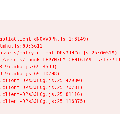
goliaClient-dNOxV0Ph.js:1:6149)

mhu.js:69:3611

assets/entry.client-DPs3JHCg.js:25:60529)

1/assets/chunk-LFPYN7LY-CFNl6fA9.js:17:7197)

-9ilmhu.js:69:3599)

-9ilmhu.js:69:10708)

.client-DPs3JHCg.js:25:47980)

.client-DPs3JHCg.js:25:70781)

.client-DPs3JHCg.js:25:81116)

.client-DPs3JHCg.js:25:116875)