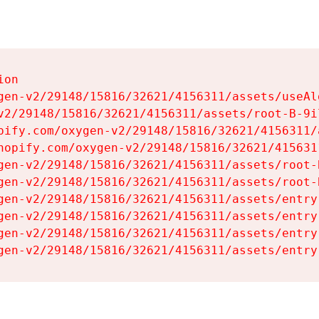
on

gen-v2/29148/15816/32621/4156311/assets/useAl
v2/29148/15816/32621/4156311/assets/root-B-9il
pify.com/oxygen-v2/29148/15816/32621/4156311/
hopify.com/oxygen-v2/29148/15816/32621/415631
gen-v2/29148/15816/32621/4156311/assets/root-B
gen-v2/29148/15816/32621/4156311/assets/root-B
gen-v2/29148/15816/32621/4156311/assets/entry
gen-v2/29148/15816/32621/4156311/assets/entry
gen-v2/29148/15816/32621/4156311/assets/entry
gen-v2/29148/15816/32621/4156311/assets/entry