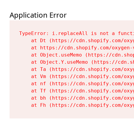
Application Error
TypeError: i.replaceAll is not a functi
    at Dt (https://cdn.shopify.com/oxy
    at https://cdn.shopify.com/oxygen-
    at Object.useMemo (https://cdn.sho
    at Object.Y.useMemo (https://cdn.s
    at Ta (https://cdn.shopify.com/oxy
    at Vm (https://cdn.shopify.com/oxy
    at nf (https://cdn.shopify.com/oxy
    at Tf (https://cdn.shopify.com/oxy
    at bh (https://cdn.shopify.com/oxy
    at Fh (https://cdn.shopify.com/oxy