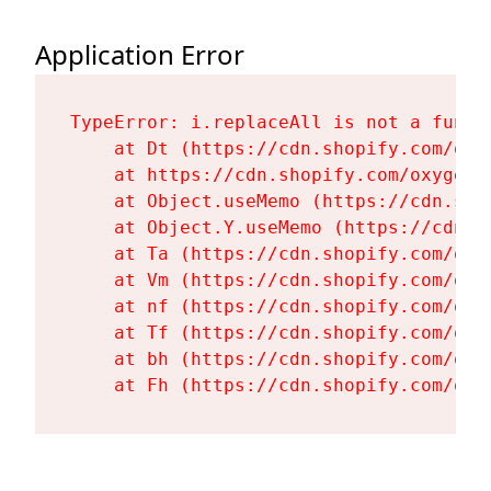
Application Error
TypeError: i.replaceAll is not a functi
    at Dt (https://cdn.shopify.com/oxy
    at https://cdn.shopify.com/oxygen-
    at Object.useMemo (https://cdn.sho
    at Object.Y.useMemo (https://cdn.s
    at Ta (https://cdn.shopify.com/oxy
    at Vm (https://cdn.shopify.com/oxy
    at nf (https://cdn.shopify.com/oxy
    at Tf (https://cdn.shopify.com/oxy
    at bh (https://cdn.shopify.com/oxy
    at Fh (https://cdn.shopify.com/oxy