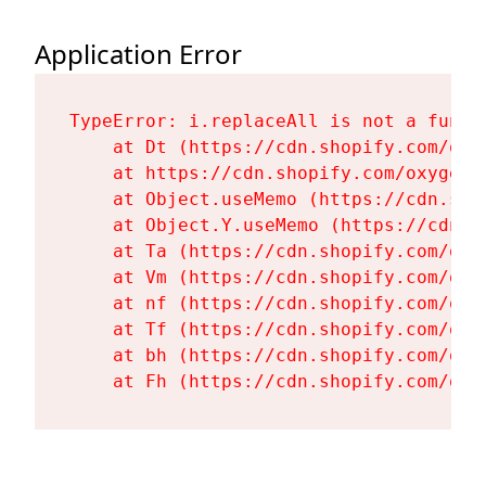
Application Error
TypeError: i.replaceAll is not a functi
    at Dt (https://cdn.shopify.com/oxy
    at https://cdn.shopify.com/oxygen-
    at Object.useMemo (https://cdn.sho
    at Object.Y.useMemo (https://cdn.s
    at Ta (https://cdn.shopify.com/oxy
    at Vm (https://cdn.shopify.com/oxy
    at nf (https://cdn.shopify.com/oxy
    at Tf (https://cdn.shopify.com/oxy
    at bh (https://cdn.shopify.com/oxy
    at Fh (https://cdn.shopify.com/oxy