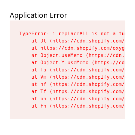
Application Error
TypeError: i.replaceAll is not a functi
    at Dt (https://cdn.shopify.com/oxy
    at https://cdn.shopify.com/oxygen-
    at Object.useMemo (https://cdn.sho
    at Object.Y.useMemo (https://cdn.s
    at Ta (https://cdn.shopify.com/oxy
    at Vm (https://cdn.shopify.com/oxy
    at nf (https://cdn.shopify.com/oxy
    at Tf (https://cdn.shopify.com/oxy
    at bh (https://cdn.shopify.com/oxy
    at Fh (https://cdn.shopify.com/oxy