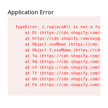
Application Error
TypeError: i.replaceAll is not a functi
    at Dt (https://cdn.shopify.com/oxy
    at https://cdn.shopify.com/oxygen-
    at Object.useMemo (https://cdn.sho
    at Object.Y.useMemo (https://cdn.s
    at Ta (https://cdn.shopify.com/oxy
    at Vm (https://cdn.shopify.com/oxy
    at nf (https://cdn.shopify.com/oxy
    at Tf (https://cdn.shopify.com/oxy
    at bh (https://cdn.shopify.com/oxy
    at Fh (https://cdn.shopify.com/oxy