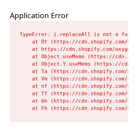
Application Error
TypeError: i.replaceAll is not a functi
    at Dt (https://cdn.shopify.com/oxy
    at https://cdn.shopify.com/oxygen-
    at Object.useMemo (https://cdn.sho
    at Object.Y.useMemo (https://cdn.s
    at Ta (https://cdn.shopify.com/oxy
    at Vm (https://cdn.shopify.com/oxy
    at nf (https://cdn.shopify.com/oxy
    at Tf (https://cdn.shopify.com/oxy
    at bh (https://cdn.shopify.com/oxy
    at Fh (https://cdn.shopify.com/oxy