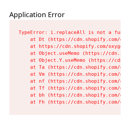
Application Error
TypeError: i.replaceAll is not a functi
    at Dt (https://cdn.shopify.com/oxy
    at https://cdn.shopify.com/oxygen-
    at Object.useMemo (https://cdn.sho
    at Object.Y.useMemo (https://cdn.s
    at Ta (https://cdn.shopify.com/oxy
    at Vm (https://cdn.shopify.com/oxy
    at nf (https://cdn.shopify.com/oxy
    at Tf (https://cdn.shopify.com/oxy
    at bh (https://cdn.shopify.com/oxy
    at Fh (https://cdn.shopify.com/oxy