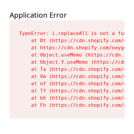
Application Error
TypeError: i.replaceAll is not a functi
    at Dt (https://cdn.shopify.com/oxy
    at https://cdn.shopify.com/oxygen-
    at Object.useMemo (https://cdn.sho
    at Object.Y.useMemo (https://cdn.s
    at Ta (https://cdn.shopify.com/oxy
    at Vm (https://cdn.shopify.com/oxy
    at nf (https://cdn.shopify.com/oxy
    at Tf (https://cdn.shopify.com/oxy
    at bh (https://cdn.shopify.com/oxy
    at Fh (https://cdn.shopify.com/oxy