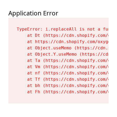
Application Error
TypeError: i.replaceAll is not a functi
    at Dt (https://cdn.shopify.com/oxy
    at https://cdn.shopify.com/oxygen-
    at Object.useMemo (https://cdn.sho
    at Object.Y.useMemo (https://cdn.s
    at Ta (https://cdn.shopify.com/oxy
    at Vm (https://cdn.shopify.com/oxy
    at nf (https://cdn.shopify.com/oxy
    at Tf (https://cdn.shopify.com/oxy
    at bh (https://cdn.shopify.com/oxy
    at Fh (https://cdn.shopify.com/oxy