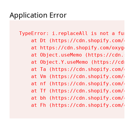
Application Error
TypeError: i.replaceAll is not a functi
    at Dt (https://cdn.shopify.com/oxy
    at https://cdn.shopify.com/oxygen-
    at Object.useMemo (https://cdn.sho
    at Object.Y.useMemo (https://cdn.s
    at Ta (https://cdn.shopify.com/oxy
    at Vm (https://cdn.shopify.com/oxy
    at nf (https://cdn.shopify.com/oxy
    at Tf (https://cdn.shopify.com/oxy
    at bh (https://cdn.shopify.com/oxy
    at Fh (https://cdn.shopify.com/oxy