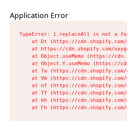
Application Error
TypeError: i.replaceAll is not a functi
    at Dt (https://cdn.shopify.com/oxy
    at https://cdn.shopify.com/oxygen-
    at Object.useMemo (https://cdn.sho
    at Object.Y.useMemo (https://cdn.s
    at Ta (https://cdn.shopify.com/oxy
    at Vm (https://cdn.shopify.com/oxy
    at nf (https://cdn.shopify.com/oxy
    at Tf (https://cdn.shopify.com/oxy
    at bh (https://cdn.shopify.com/oxy
    at Fh (https://cdn.shopify.com/oxy