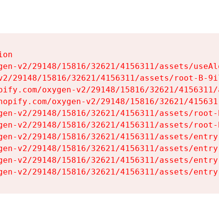
on

gen-v2/29148/15816/32621/4156311/assets/useAl
v2/29148/15816/32621/4156311/assets/root-B-9il
pify.com/oxygen-v2/29148/15816/32621/4156311/
hopify.com/oxygen-v2/29148/15816/32621/415631
gen-v2/29148/15816/32621/4156311/assets/root-B
gen-v2/29148/15816/32621/4156311/assets/root-B
gen-v2/29148/15816/32621/4156311/assets/entry
gen-v2/29148/15816/32621/4156311/assets/entry
gen-v2/29148/15816/32621/4156311/assets/entry
gen-v2/29148/15816/32621/4156311/assets/entry