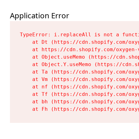
Application Error
TypeError: i.replaceAll is not a functi
    at Dt (https://cdn.shopify.com/oxy
    at https://cdn.shopify.com/oxygen-
    at Object.useMemo (https://cdn.sho
    at Object.Y.useMemo (https://cdn.s
    at Ta (https://cdn.shopify.com/oxy
    at Vm (https://cdn.shopify.com/oxy
    at nf (https://cdn.shopify.com/oxy
    at Tf (https://cdn.shopify.com/oxy
    at bh (https://cdn.shopify.com/oxy
    at Fh (https://cdn.shopify.com/oxy