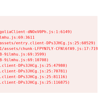
goliaClient-dNOxV0Ph.js:1:6149)

mhu.js:69:3611

assets/entry.client-DPs3JHCg.js:25:60529)

1/assets/chunk-LFPYN7LY-CFNl6fA9.js:17:7197)

-9ilmhu.js:69:3599)

-9ilmhu.js:69:10708)

.client-DPs3JHCg.js:25:47980)

.client-DPs3JHCg.js:25:70781)

.client-DPs3JHCg.js:25:81116)

.client-DPs3JHCg.js:25:116875)