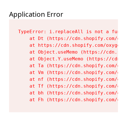
Application Error
TypeError: i.replaceAll is not a functi
    at Dt (https://cdn.shopify.com/oxy
    at https://cdn.shopify.com/oxygen-
    at Object.useMemo (https://cdn.sho
    at Object.Y.useMemo (https://cdn.s
    at Ta (https://cdn.shopify.com/oxy
    at Vm (https://cdn.shopify.com/oxy
    at nf (https://cdn.shopify.com/oxy
    at Tf (https://cdn.shopify.com/oxy
    at bh (https://cdn.shopify.com/oxy
    at Fh (https://cdn.shopify.com/oxy