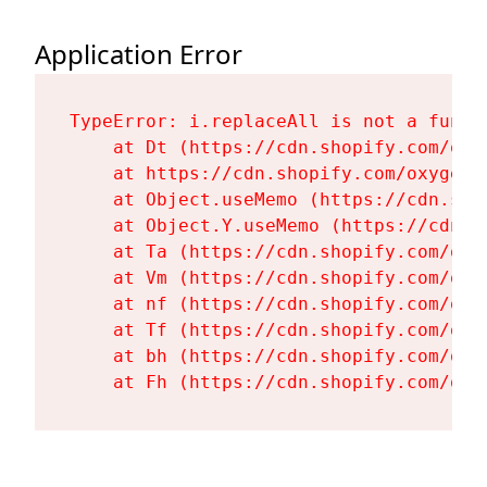
Application Error
TypeError: i.replaceAll is not a functi
    at Dt (https://cdn.shopify.com/oxy
    at https://cdn.shopify.com/oxygen-
    at Object.useMemo (https://cdn.sho
    at Object.Y.useMemo (https://cdn.s
    at Ta (https://cdn.shopify.com/oxy
    at Vm (https://cdn.shopify.com/oxy
    at nf (https://cdn.shopify.com/oxy
    at Tf (https://cdn.shopify.com/oxy
    at bh (https://cdn.shopify.com/oxy
    at Fh (https://cdn.shopify.com/oxy