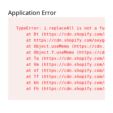
Application Error
TypeError: i.replaceAll is not a functi
    at Dt (https://cdn.shopify.com/oxy
    at https://cdn.shopify.com/oxygen-
    at Object.useMemo (https://cdn.sho
    at Object.Y.useMemo (https://cdn.s
    at Ta (https://cdn.shopify.com/oxy
    at Vm (https://cdn.shopify.com/oxy
    at nf (https://cdn.shopify.com/oxy
    at Tf (https://cdn.shopify.com/oxy
    at bh (https://cdn.shopify.com/oxy
    at Fh (https://cdn.shopify.com/oxy