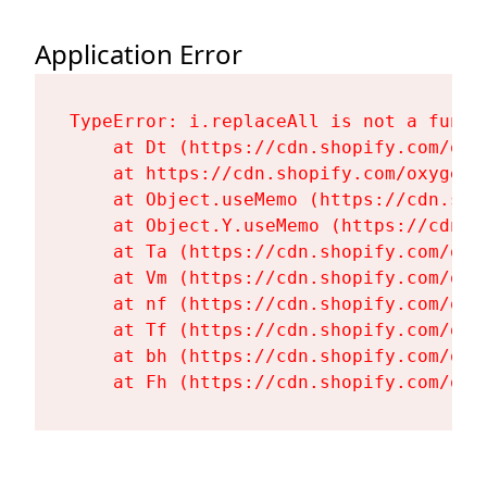
Application Error
TypeError: i.replaceAll is not a functi
    at Dt (https://cdn.shopify.com/oxy
    at https://cdn.shopify.com/oxygen-
    at Object.useMemo (https://cdn.sho
    at Object.Y.useMemo (https://cdn.s
    at Ta (https://cdn.shopify.com/oxy
    at Vm (https://cdn.shopify.com/oxy
    at nf (https://cdn.shopify.com/oxy
    at Tf (https://cdn.shopify.com/oxy
    at bh (https://cdn.shopify.com/oxy
    at Fh (https://cdn.shopify.com/oxy