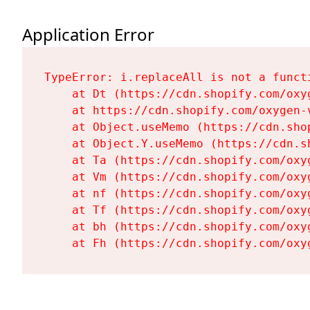
Application Error
TypeError: i.replaceAll is not a functi
    at Dt (https://cdn.shopify.com/oxy
    at https://cdn.shopify.com/oxygen-
    at Object.useMemo (https://cdn.sho
    at Object.Y.useMemo (https://cdn.s
    at Ta (https://cdn.shopify.com/oxy
    at Vm (https://cdn.shopify.com/oxy
    at nf (https://cdn.shopify.com/oxy
    at Tf (https://cdn.shopify.com/oxy
    at bh (https://cdn.shopify.com/oxy
    at Fh (https://cdn.shopify.com/oxy