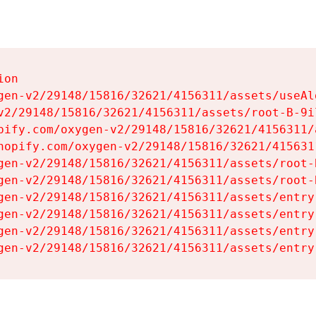
on

gen-v2/29148/15816/32621/4156311/assets/useAl
v2/29148/15816/32621/4156311/assets/root-B-9il
pify.com/oxygen-v2/29148/15816/32621/4156311/
hopify.com/oxygen-v2/29148/15816/32621/415631
gen-v2/29148/15816/32621/4156311/assets/root-B
gen-v2/29148/15816/32621/4156311/assets/root-B
gen-v2/29148/15816/32621/4156311/assets/entry
gen-v2/29148/15816/32621/4156311/assets/entry
gen-v2/29148/15816/32621/4156311/assets/entry
gen-v2/29148/15816/32621/4156311/assets/entry