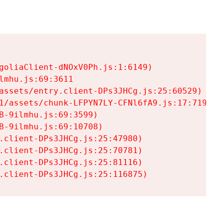
goliaClient-dNOxV0Ph.js:1:6149)

mhu.js:69:3611

assets/entry.client-DPs3JHCg.js:25:60529)

1/assets/chunk-LFPYN7LY-CFNl6fA9.js:17:7197)

-9ilmhu.js:69:3599)

-9ilmhu.js:69:10708)

.client-DPs3JHCg.js:25:47980)

.client-DPs3JHCg.js:25:70781)

.client-DPs3JHCg.js:25:81116)

.client-DPs3JHCg.js:25:116875)