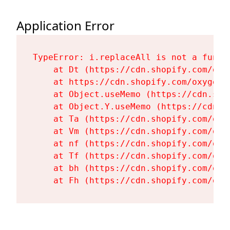
Application Error
TypeError: i.replaceAll is not a functi
    at Dt (https://cdn.shopify.com/oxy
    at https://cdn.shopify.com/oxygen-
    at Object.useMemo (https://cdn.sho
    at Object.Y.useMemo (https://cdn.s
    at Ta (https://cdn.shopify.com/oxy
    at Vm (https://cdn.shopify.com/oxy
    at nf (https://cdn.shopify.com/oxy
    at Tf (https://cdn.shopify.com/oxy
    at bh (https://cdn.shopify.com/oxy
    at Fh (https://cdn.shopify.com/oxy