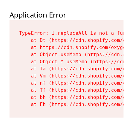
Application Error
TypeError: i.replaceAll is not a functi
    at Dt (https://cdn.shopify.com/oxy
    at https://cdn.shopify.com/oxygen-
    at Object.useMemo (https://cdn.sho
    at Object.Y.useMemo (https://cdn.s
    at Ta (https://cdn.shopify.com/oxy
    at Vm (https://cdn.shopify.com/oxy
    at nf (https://cdn.shopify.com/oxy
    at Tf (https://cdn.shopify.com/oxy
    at bh (https://cdn.shopify.com/oxy
    at Fh (https://cdn.shopify.com/oxy