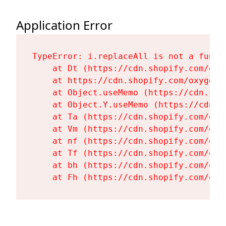
Application Error
TypeError: i.replaceAll is not a functi
    at Dt (https://cdn.shopify.com/oxy
    at https://cdn.shopify.com/oxygen-
    at Object.useMemo (https://cdn.sho
    at Object.Y.useMemo (https://cdn.s
    at Ta (https://cdn.shopify.com/oxy
    at Vm (https://cdn.shopify.com/oxy
    at nf (https://cdn.shopify.com/oxy
    at Tf (https://cdn.shopify.com/oxy
    at bh (https://cdn.shopify.com/oxy
    at Fh (https://cdn.shopify.com/oxy