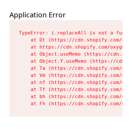
Application Error
TypeError: i.replaceAll is not a functi
    at Dt (https://cdn.shopify.com/oxy
    at https://cdn.shopify.com/oxygen-
    at Object.useMemo (https://cdn.sho
    at Object.Y.useMemo (https://cdn.s
    at Ta (https://cdn.shopify.com/oxy
    at Vm (https://cdn.shopify.com/oxy
    at nf (https://cdn.shopify.com/oxy
    at Tf (https://cdn.shopify.com/oxy
    at bh (https://cdn.shopify.com/oxy
    at Fh (https://cdn.shopify.com/oxy