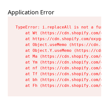
Application Error
TypeError: i.replaceAll is not a functi
    at Wt (https://cdn.shopify.com/oxy
    at https://cdn.shopify.com/oxygen-
    at Object.useMemo (https://cdn.sho
    at Object.Y.useMemo (https://cdn.s
    at Ma (https://cdn.shopify.com/oxy
    at Ym (https://cdn.shopify.com/oxy
    at nf (https://cdn.shopify.com/oxy
    at Tf (https://cdn.shopify.com/oxy
    at bh (https://cdn.shopify.com/oxy
    at Fh (https://cdn.shopify.com/oxy