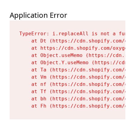
Application Error
TypeError: i.replaceAll is not a functi
    at Dt (https://cdn.shopify.com/oxy
    at https://cdn.shopify.com/oxygen-
    at Object.useMemo (https://cdn.sho
    at Object.Y.useMemo (https://cdn.s
    at Ta (https://cdn.shopify.com/oxy
    at Vm (https://cdn.shopify.com/oxy
    at nf (https://cdn.shopify.com/oxy
    at Tf (https://cdn.shopify.com/oxy
    at bh (https://cdn.shopify.com/oxy
    at Fh (https://cdn.shopify.com/oxy