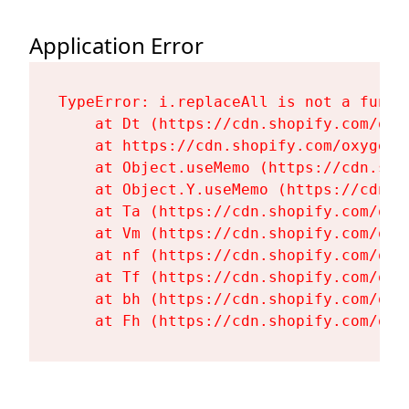
Application Error
TypeError: i.replaceAll is not a functi
    at Dt (https://cdn.shopify.com/oxy
    at https://cdn.shopify.com/oxygen-
    at Object.useMemo (https://cdn.sho
    at Object.Y.useMemo (https://cdn.s
    at Ta (https://cdn.shopify.com/oxy
    at Vm (https://cdn.shopify.com/oxy
    at nf (https://cdn.shopify.com/oxy
    at Tf (https://cdn.shopify.com/oxy
    at bh (https://cdn.shopify.com/oxy
    at Fh (https://cdn.shopify.com/oxy